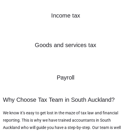
Income tax
Goods and services tax
Payroll
Why Choose Tax Team in South Auckland?
We know it’s easy to get lost in the maze of tax law and financial
reporting. This is why we have trained accountants in South
Auckland who will guide you have a step-by-step. Our team is well