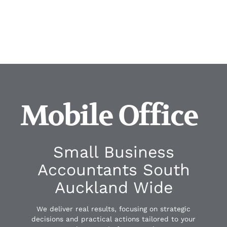
Mobile Office
Small Business
Accountants South
Auckland Wide
We deliver real results, focusing on strategic
decisions and practical actions tailored to your