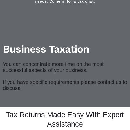
needs. Come in for a tax chat.
Business Taxation
You can concentrate more time on the most
successful aspects of your business.
If you have specific requirements please contact us to
discuss.
Tax Returns Made Easy With Expert
Assistance