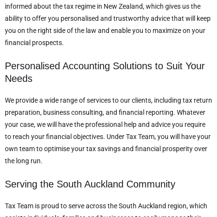
informed about the tax regime in New Zealand, which gives us the
ability to offer you personalised and trustworthy advice that will keep
you on the right side of the law and enable you to maximize on your
financial prospects.
Personalised Accounting Solutions to Suit Your
Needs
We provide a wide range of services to our clients, including tax return
preparation, business consulting, and financial reporting. Whatever
your case, we will have the professional help and advice you require
to reach your financial objectives. Under Tax Team, you will have your
own team to optimise your tax savings and financial prosperity over
the long run.
Serving the South Auckland Community
Tax Team is proud to serve across the South Auckland region, which