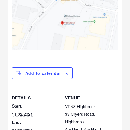
Add to calendar
DETAILS
VENUE
Start:
VTNZ Highbrook
11/02/2021
33 Cryers Road,
Highbrook
End:
Auckland
,
Auckland