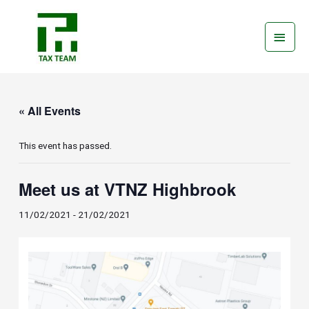
Skip
Main
to
Men
content
« All Events
This event has passed.
Meet us at VTNZ Highbrook
11/02/2021
-
21/02/2021